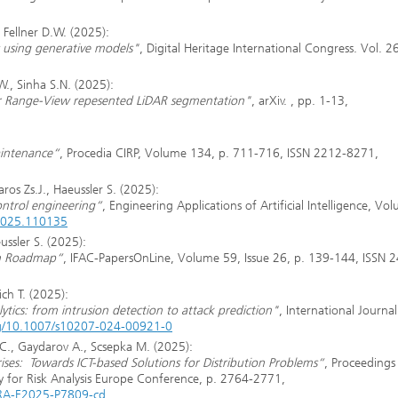
 Fellner D.W. (2025):
 using generative models"
, Digital Heritage International Congress. Vol. 2
W., Sinha S.N. (2025):
r Range-View repesented LiDAR segmentation"
, arXiv. , pp. 1-13,
aintenance“
, Procedia CIRP, Volume 134, p. 711-716, ISSN 2212-8271,
ros Zs.J., Haeussler S. (2025):
ontrol engineering“
, Engineering Applications of Artificial Intelligence, Vo
.2025.110135
ussler S. (2025):
on Roadmap“
, IFAC-PapersOnLine, Volume 59, Issue 26, p. 139-144, ISSN 
ich T. (2025):
lytics: from intrusion detection to attack prediction"
, International Journal
org/10.1007/s10207-024-00921-0
 C., Gaydarov A., Scsepka M. (2025):
ises: Towards ICT-based Solutions for Distribution Problems“
, Proceedings
ty for Risk Analysis Europe Conference, p. 2764-2771,
SRA-E2025-P7809-cd