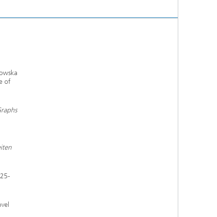
kowska
e of
Graphs
iten
325-
ovel