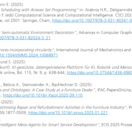
ann E. (2025):
on Scheduling with Answer Set Programming“
in: Arabnia H.R., Deligiannidis
. (eds) Computational Science and Computational Intelligence. CSCI 202
e, vol 2501. Springer, Cham,
https://doi.org/10.1007/978-3-031-90341-
or Semi-automatic Environment Decoration"
, Advances in Computer Graphi
.1007/978-3-031-82024-3_21
vices incorporating circularity“
, International Journal of Mechatronics and
9. 10.1504/IJMMS.2024.10068971
lund S. (2025):
unft: KI-gestützte, datengetriebene Plattform für KI, Robotik und Mensc
ik online, Bd. 115, Nr. 9, p. 638-644,
https://doi.org/10.37544/1436-498
A., Belova A., Steinwender A., Bachlechner D. (2025):
s and Ontologies: A Case Study at a Furniture Dealer“
, IFAC-PapersOnLine,
3,
https://doi.org/10.1016/j.ifacol.2025.09.110
 (2025):
timising Repair and Refurbishment Activities in the Furniture Industry“
, P
ISSN 1877-0509,
https://doi.org/10.1016/j.procs.2025.01.221
:
 Intelligent Meta-Agents for Smart Service Development"
, ECIS 2025 Proce