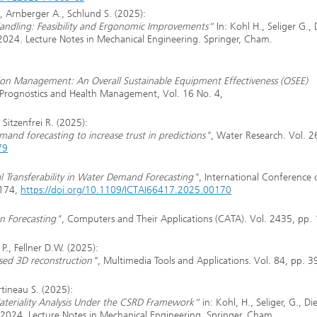
, Arnberger A., Schlund S. (2025):
Handling: Feasibility and Ergonomic Improvements“
In: Kohl H., Seliger G., 
 2024. Lecture Notes in Mechanical Engineering. Springer, Cham.
tion Management: An Overall Sustainable Equipment Effectiveness (OSEE)
f Prognostics and Health Management, Vol. 16 No. 4,
Sitzenfrei R. (2025):
demand forecasting to increase trust in predictions"
, Water Research. Vol. 2
79
l Transferability in Water Demand Forecasting"
, International Conference 
1174,
https://doi.org/10.1109/ICTAI66417.2025.00170
n Forecasting"
, Computers and Their Applications (CATA). Vol. 2435, pp.
P., Fellner D.W. (2025):
ased 3D reconstruction"
, Multimedia Tools and Applications. Vol. 84, pp. 
rtineau S. (2025):
eriality Analysis Under the CSRD Framework“
in: Kohl, H., Seliger, G., Die
M 2024. Lecture Notes in Mechanical Engineering. Springer, Cham.