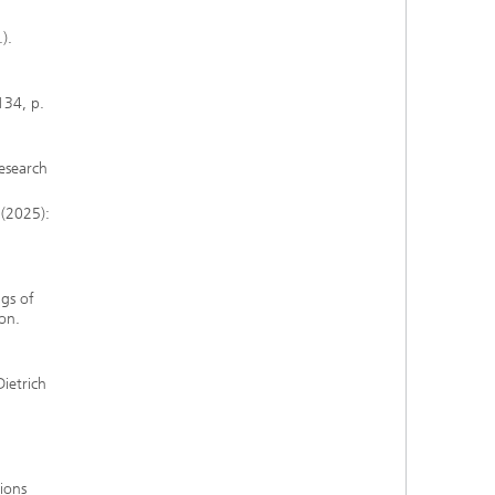
).
134, p.
Research
 (2025):
gs of
on.
Dietrich
tions