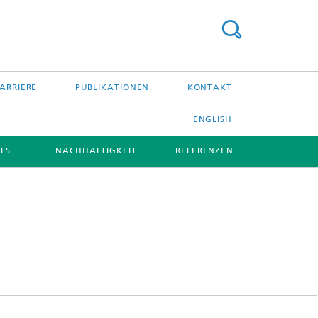
ARRIERE
PUBLIKATIONEN
KONTAKT
ENGLISH
LS
NACHHALTIGKEIT
REFERENZEN