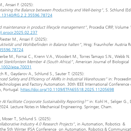
., Ansari F. (2025):
aintaining the Balance between Productivity and Well-being“
, S. Schlund (Ed.
/10.13140/RG.2.2.35596.78724
ed maintenance in product lifecycle management“
, Procedia CIRP, Volume 
/j.procir.2025.02.237
iester M., Ansari F. (2025):
duktivität und Wohlbefinden in Balance halten“
, Hrsg: Fraunhofer Austria 
2.35596.78724
herbe M., Fornai C., Krenn V.A., Woodert M., Torres Tamayo S.N., Webb N.
s at Sterkfontein Member 4 (South Africa)"
, American Journal of Biological
0.1002/ajpa.70031
h R., Gaydarov A., Schlund S., Sauter T. (2025):
ed Safety and Efficiency of AMRs in Industrial Warehouses“
in: Proceedin
Technologies and Factory Automation. 30th IEEE International Conference 
, Portugal.
https://doi.org/10.1109/ETFA65518.2025.11205698
I Facilitate Corporate Sustainability Reporting?“
in: Kohl H., Seliger G., 
 2024. Lecture Notes in Mechanical Engineering. Springer, Cham.
, Moser T., Schlund S. (2025):
laborative Industry 4.0 Research Projects“
, in Automation, Robotics &
of the 5th Winter IFSA Conference on Automation, Robotics & Communica