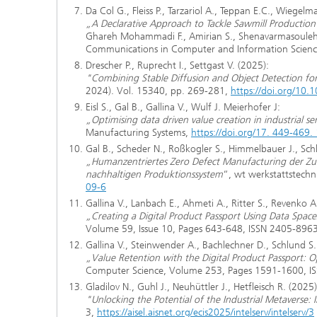
Da Col G., Fleiss P., Tarzariol A., Teppan E.C., Wiegelm
„A Declarative Approach to Tackle Sawmill Producti
Ghareh Mohammadi F., Amirian S., Shenavarmasouleh F
Communications in Computer and Information Scienc
Drescher P., Ruprecht I., Settgast V. (2025):
"Combining Stable Diffusion and Object Detection f
2024). Vol. 15340, pp. 269-281,
https://doi.org/10
Eisl S., Gal B., Gallina V., Wulf J. Meierhofer J:
„Optimising data driven value creation in industrial ser
Manufacturing Systems,
https://doi.org/17. 449-46
Gal B., Scheder N., Roßkogler S., Himmelbauer J., Sch
„Humanzentriertes Zero Defect Manufacturing der Zuk
nachhaltigen Produktionssystem
“, wt werkstattstechn
09-6
Gallina V., Lanbach E., Ahmeti A., Ritter S., Revenko 
„Creating a Digital Product Passport Using Data Space
Volume 59, Issue 10, Pages 643-648, ISSN 2405-896
Gallina V., Steinwender A., Bachlechner D., Schlund S.
„Value Retention with the Digital Product Passport: Op
Computer Science, Volume 253, Pages 1591-1600, 
Gladilov N., Guhl J., Neuhüttler J., Hetfleisch R. (2025)
"Unlocking the Potential of the Industrial Metaverse:
3,
https://aisel.aisnet.org/ecis2025/intelserv/intelserv/3