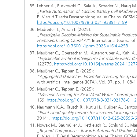
Lehner A., Rutkowski C., Sala A., Scheder N., Haug M.
„Partial Automation of Traction Battery Cell Module 
F., Vien H.T. (eds) Decarbonizing Value Chains. GCSM
https://doi.org/10.1007/978-3-031-93891-7_59
Madreiter T., Ansari F. (2025):
„Prescriptive Decision-Making for Sustainable Produc
Framework Using Causal AI“
, International Journal o
https://doi.org/10.36001/ijphm.2025.v16i4.4253
Maußner C., Oberascher M., Autengruber A., Kahl A., 
"Explainable artificial intelligence for reliable water 
122779,
https://doi.org/10.1016/j.watres.2024.1227
Maußner C., Teppan E. (2025):
"Aggregated Dataset vs. Ensemble Learning for Spatia
with Artificial Intelligence (ICTAI). Vol. 37, pp. 1168-
Maußner C., Teppan E. (2025):
"Machine Learning for Real World Water Consumptio
159,
https://doi.org/10.1007/978-3-031-92178-0_12
Neumann K.A., Tausch R., Kutlu H., Kuijper A., Santos 
"Point cloud quality metrics for incremental image-b
39141,
https://doi.org/10.1007/s11042-025-20596-6
Nowak M., Baumüller J., Hetfleisch R., Schlund S., Ma
„Beyond Compliance - Towards Automated Double Mat
F., Vien, H.T. (eds) Decarbonizing Value Chains. GCS