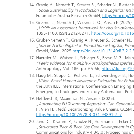
Granig A., Nemeth T., Kreuter S., Scheder N., Riester M
„Social Sustainability in Production and Logistics : M
Fraunhofer Austria Research GmbH,
https://doi.org
Greimel L., Nemeth T., Wiesner J.-O., Ansari F. (2025):
„LOOP: An assessment framework for circular-orient
1095-1100, ISSN 2212-8271,
https://doi.org/10.1016
Gruber-Nemeth T., Granig A., Kreuter S., Scheder N., R
„Soziale Nachhaltigkeit in Produktion & Logistik, Pro
GmbH, Wien, 2025
https://doi.org/10.13140/RG.2.
Haeusler M., Watson L., Schlager S., Bravo M.G., Mal
"Pelvic evidence for multiple Australopithecus specie
Anthropology. Vol. 186, pp. 65-66,
https://doi.org/1
Haug M., Stippel C., Pscherer L., Schwendinger B., Hoc
„Vision-Based Human Awareness Estimation for Enhanc
the 30th IEEE International Conference on Emerging 
Emerging Technologies and Factory Automation, Porto
Hetfleisch R, Maximilian N., Ansari F. (2025):
„Automating EU Taxonomy Reporting: Can Generative A
F., Vien H.T. (eds) Decarbonizing Value Chains. GCSM
https://doi.org/10.1007/978-3-031-93891-7_7
Jandl C., Kramml P., Schulze N., Holzmann T., Ecker C.
„Structured Track & Trace Use Case Development in Col
Communications for Industry 4.0/5.0 : Proceedings 