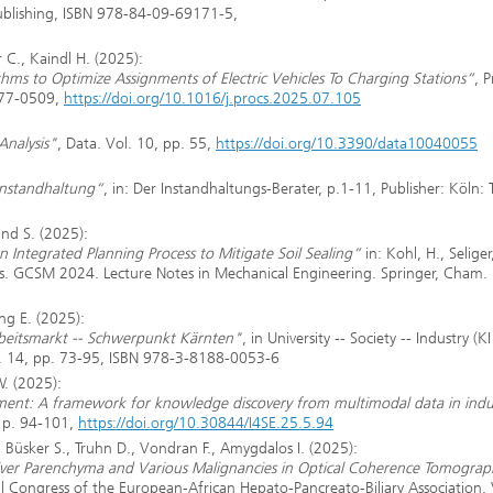
Publishing, ISBN 978-84-09-69171-5,
C., Kaindl H. (2025):
ms to Optimize Assignments of Electric Vehicles To Charging Stations“
, 
877-0509,
https://doi.org/10.1016/j.procs.2025.07.105
Analysis"
, Data. Vol. 10, pp. 55,
https://doi.org/10.3390/data10040055
 Instandhaltung“
, in: Der Instandhaltungs-Berater, p.1-11, Publisher: Köln:
und S. (2025):
en Integrated Planning Process to Mitigate Soil Sealing“
in: Kohl, H., Seliger
ains. GCSM 2024. Lecture Notes in Mechanical Engineering. Springer, Cham.
ng E. (2025):
rbeitsmarkt -- Schwerpunkt Kärnten"
, in University -- Society -- Industry (KI 
ol. 14, pp. 73-95, ISBN 978-3-8188-0053-6
W. (2025):
nt: A framework for knowledge discovery from multimodal data in indus
5, p. 94-101,
https://doi.org/10.30844/I4SE.25.5.94
, Büsker S., Truhn D., Vondran F., Amygdalos I. (2025):
iver Parenchyma and Various Malignancies in Optical Coherence Tomograp
al Congress of the European-African Hepato-Pancreato-Biliary Association. 