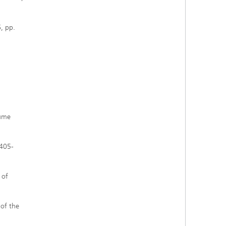
6, pp.
lume
2405-
 of
 of the