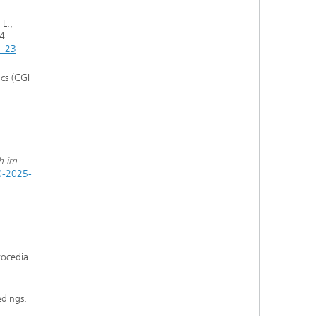
 L.,
4.
0_23
cs (CGI
h im
0-2025-
rocedia
edings.