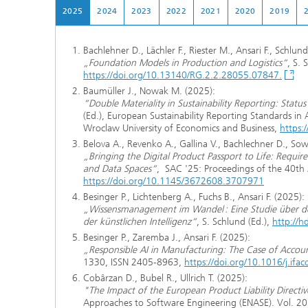
2025
2024
2023
2022
2021
2020
2019
Bachlehner D., Lächler F., Riester M., Ansari F., Schlund
„Foundation Models in Production and Logistics“
, S.
https://doi.org/10.13140/RG.2.2.28055.07847.
Baumüller J., Nowak M. (2025):
“Double Materiality in Sustainability Reporting: Sta
(Ed.), European Sustainability Reporting Standards in
Wroclaw University of Economics and Business,
https:
Belova A., Revenko A., Gallina V., Bachlechner D., Sow
„Bringing the Digital Product Passport to Life: Requ
and Data Spaces“
, SAC '25: Proceedings of the 40t
https://doi.org/10.1145/3672608.3707971
Besinger P., Lichtenberg A., Fuchs B., Ansari F. (2025):
„Wissensmanagement im Wandel : Eine Studie über d
der künstlichen Intelligenz“
, S. Schlund (Ed.),
http://
Besinger P., Zaremba J., Ansari F. (2025):
„Responsible AI in Manufacturing: The Case of Account
1330, ISSN 2405-8963,
https://doi.org/10.1016/j.ifa
Cobârzan D., Bubel R., Ullrich T. (2025):
"The Impact of the European Product Liability Direct
Approaches to Software Engineering (ENASE). Vol. 2