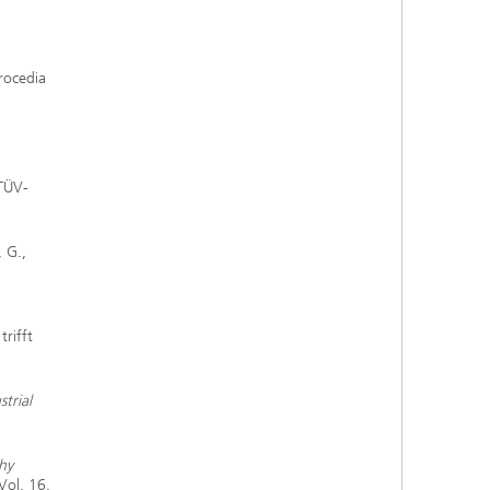
Procedia
 TÜV-
, G.,
trifft
trial
hy
Vol. 16,