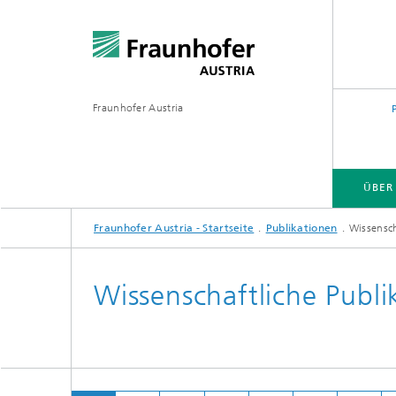
Fraunhofer Austria
ÜBER
Fraunhofer Austria - Startseite
Publikationen
Wissensch
Wissenschaftliche Publi