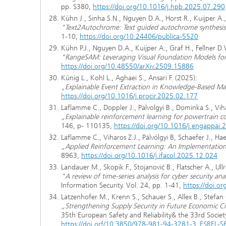
pp. S380,
https://doi.org/10.1016/j.hpb.2025.07.290
Kühn J., Sinha S.N., Nguyen D.A., Horst R., Kuijper A.,
"Text2Autochrome: Text guided autochrome synthesis
1-10,
https://doi.org/10.24406/publica-5520
Kühn P.J., Nguyen D.A., Kuijper A., Graf H., Fellner D.
"RangeSAM: Leveraging Visual Foundation Models fo
https://doi.org/10.48550/arXiv.2509.15886
Künig L., Kohl L., Aghaei S., Ansari F. (2025):
„Explainable Event Extraction in Knowledge-Based M
https://doi.org/10.1016/j.procir.2025.02.177
Laflamme C., Doppler J., Palvolgyi B., Dominka S., Viha
„Explainable reinforcement learning for powertrain c
146, p- 110135,
https://doi.org/10.1016/j.engappai
Laflamme C., Viharos Z.J., Pálvölgyi B, Schaefer J., Hae
„Applied Reinforcement Learning: An Implementati
8963,
https://doi.org/10.1016/j.ifacol.2025.12.024
Landauer M., Skopik F., Stojanović B., Flatscher A., Ullr
"A review of time-series analysis for cyber security ana
Information Security. Vol. 24, pp. 1-41,
https://doi.
Latzenhofer M., Krenn S., Schauer S., Allex B., Stefan
„Strengthening Supply Security in Future Economic Cr
35th European Safety and Reliability& the 33rd Socie
https://doi.orf/10.3850/978-981-94-3281-3_ESREL-