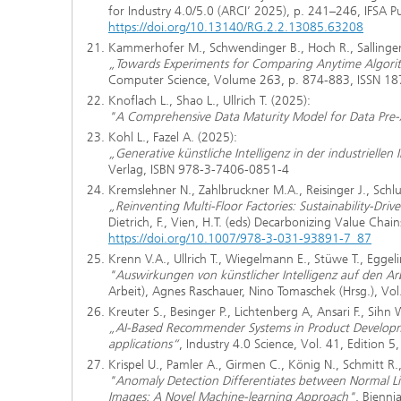
for Industry 4.0/5.0 (ARCI’ 2025), p. 241–246, IFSA 
https://doi.org/10.13140/RG.2.2.13085.63208
Kammerhofer M., Schwendinger B., Hoch R., Sallinger 
„Towards Experiments for Comparing Anytime Algorith
Computer Science, Volume 263, p. 874-883, ISSN 1
Knoflach L., Shao L., Ullrich T. (2025):
"A Comprehensive Data Maturity Model for Data Pre-
Kohl L., Fazel A. (2025):
„Generative künstliche Intelligenz in der industriellen
Verlag, ISBN 978-3-7406-0851-4
Kremslehner N., Zahlbruckner M.A., Reisinger J., Schl
„Reinventing Multi-Floor Factories: Sustainability-Driv
Dietrich, F., Vien, H.T. (eds) Decarbonizing Value Ch
https://doi.org/10.1007/978-3-031-93891-7_87
Krenn V.A., Ullrich T., Wiegelmann E., Stüwe T., Eggeli
"Auswirkungen von künstlicher Intelligenz auf den A
Arbeit), Agnes Raschauer, Nino Tomaschek (Hrsg.), V
Kreuter S., Besinger P., Lichtenberg A, Ansari F., Sihn 
„AI-Based Recommender Systems in Product Developme
applications“
, Industry 4.0 Science, Vol. 41, Edition 
Krispel U., Pamler A., Girmen C., König N., Schmitt R.
"Anomaly Detection Differentiates between Normal L
Images: A Novel Machine-learning Approach"
, Bienni