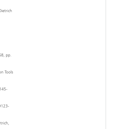
Dietrich
68, pp.
on Tools
 145-
39123-
trich,