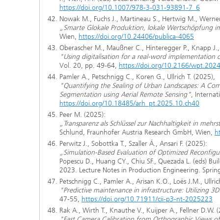
https://doi.org/10.1007/978-3-031-93891-7_6
Nowak M., Fuchs J., Martineau S., Hertwig M., Werner
„Smarte Glokale Produktion, lokale Wertschöpfung 
Wien,
https://doi.org/10.24406/publica-4065
Oberascher M., Maußner C., Hinteregger P., Knapp J., H
"Using digitalisation for a real-word implementation 
Vol. 20, pp. 49-64,
https://doi.org/10.2166/wpt.202
Pamler A., Petschnigg C., Koren G., Ullrich T. (2025),
"Quantifying the Sealing of Urban Landscapes: A Com
Segmentation using Aerial Remote Sensing"
, Interna
https://doi.org/10.18485/arh_pt.2025.10.ch40
Peer M. (2025):
„Transparenz als Schlüssel zur Nachhaltigkeit in meh
Schlund, Fraunhofer Austria Research GmbH, Wien,
h
Perwitz J., Sobottka T., Szaller Á., Ansari F. (2025):
„Simulation-Based Evaluation of Optimized Reconfigur
Popescu D., Huang CY., Chiu SF., Quezada L. (eds) Bui
2023. Lecture Notes in Production Engineering. Spri
Petschnigg C., Pamler A., Arisan K.O., Loës J.M., Ullric
"Predictive maintenance in infrastructure: Utilizing 3
47-55,
https://doi.org/10.71911/cii-p3-nt-2025223
Rak A., Wirth T., Knauthe V., Kuijper A., Fellner D.W. 
"Fast Camera Calibration from Orthographic Views of