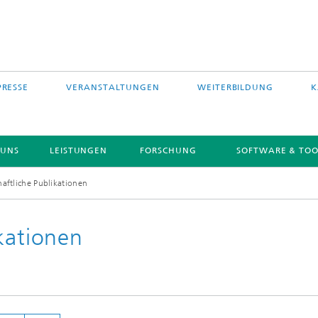
PRESSE
VERANSTALTUNGEN
WEITERBILDUNG
K
 UNS
LEISTUNGEN
FORSCHUNG
SOFTWARE & TOO
aftliche Publikationen
kationen