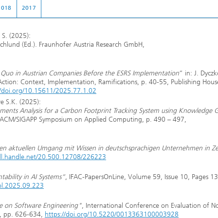
2018
2017
 S. (2025):
 Schlund (Ed.). Fraunhofer Austria Research GmbH,
tus Quo in Austrian Companies Before the ESRS Implementation
“ in: J. Dycz
 Action: Context, Implementation, Ramifications, p. 40-55, Publishing Hous
//doi.org/10.15611/2025.77.1.02
e S.K. (2025):
irements Analysis for a Carbon Footprint Tracking System using Knowledge 
h ACM/SIGAPP Symposium on Applied Computing, p. 490 – 497,
en aktuellen Umgang mit Wissen in deutschsprachigen Unternehmen in Ze
hdl.handle.net/20.500.12708/226223
ability in AI Systems“
, IFAC-PapersOnLine, Volume 59, Issue 10, Pages 1
col.2025.09.223
ive on Software Engineering"
, International Conference on Evaluation of N
0, pp. 626-634,
https://doi.org/10.5220/0013363100003928