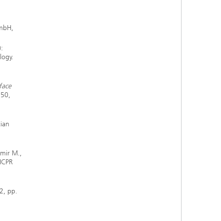
GmbH,
:
logy.
face
350,
tian
mir M.,
 ICPR
2, pp.