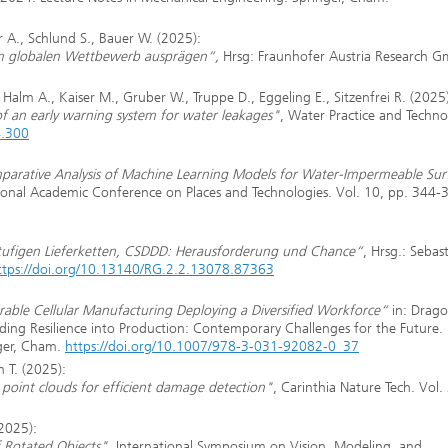
 A., Schlund S., Bauer W. (2025):
im globalen Wettbewerb ausprägen“,
Hrsg: Fraunhofer Austria Research 
alm A., Kaiser M., Gruber W., Truppe D., Eggeling E., Sitzenfrei R. (2025)
of an early warning system for water leakages"
, Water Practice and Techno
4.300
parative Analysis of Machine Learning Models for Water-Impermeable Sur
tional Academic Conference on Places and Technologies. Vol. 10, pp. 344-
rstufigen Lieferketten, CSDDD: Herausforderung und Chance“
, Hrsg.: Sebas
ttps://doi.org/10.13140/RG.2.2.13078.87363
able Cellular Manufacturing Deploying a Diversified Workforce“
in: Drago
lding Resilience into Production: Contemporary Challenges for the Future.
nger, Cham.
https://doi.org/10.1007/978-3-031-92082-0_37
h T. (2025):
D point clouds for efficient damage detection"
, Carinthia Nature Tech. Vol. 
(2025):
 Rotated Objects"
, International Symposium on Vision, Modeling, and