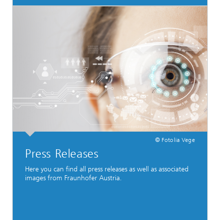
© Fotolia Vege
Press Releases
Here you can find all press releases as well as associated
images from Fraunhofer Austria.