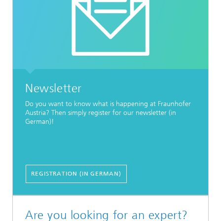
Newsletter
Do you want to know what is happening at Fraunhofer
Austria? Then simply register for our newsletter (in
German)!
REGISTRATION (IN GERMAN)
Are you looking for an expert?