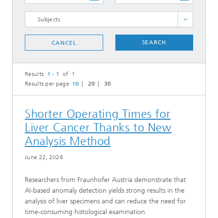
SELECT ALL
SEARCH
CANCEL
Results
1 - 1
of 1
Results per page
10
20
30
Shorter Operating Times for
Liver Cancer Thanks to New
Analysis Method
June 22, 2026
Researchers from Fraunhofer Austria demonstrate that
AI-based anomaly detection yields strong results in the
analysis of liver specimens and can reduce the need for
time-consuming histological examination