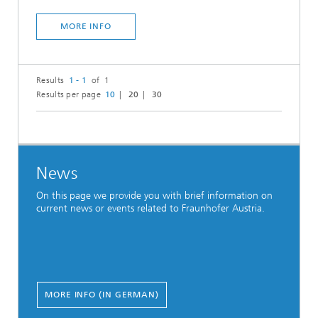
MORE INFO
Results
1 - 1
of 1
Results per page
10
20
30
News
On this page we provide you with brief information on
current news or events related to Fraunhofer Austria.
MORE INFO (IN GERMAN)