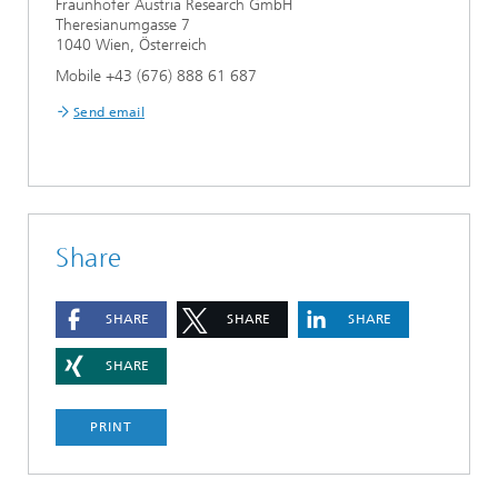
Fraunhofer Austria Research GmbH
Theresianumgasse 7
1040 Wien, Österreich
Mobile +43 (676) 888 61 687
Send email
Share
SHARE
SHARE
SHARE
SHARE
PRINT