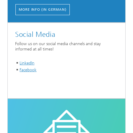
MORE INFO (IN GERMAN)
Social Media
Follow us on our social media channels and stay
informed at all times!
LinkedIn
Facebook