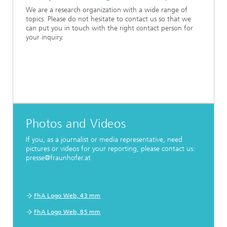
We are a research organization with a wide range of
topics. Please do not hesitate to contact us so that we
can put you in touch with the right contact person for
your inquiry.
Photos and Videos
If you, as a journalist or media representative, need
pictures or videos for your reporting, please contact us:
presse@fraunhofer.at
FhA Logo Web, 43 mm
FhA Logo Web, 85 mm