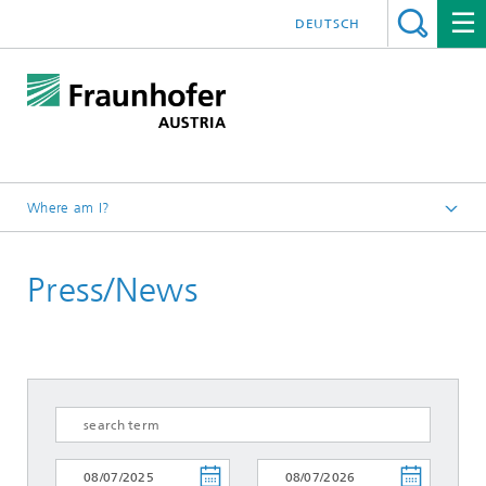
DEUTSCH
Where am I?
Fraunhofer Austria - Home
Press/News