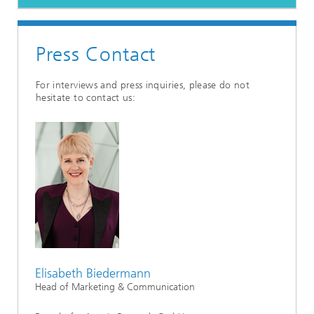
Press Contact
For interviews and press inquiries, please do not
hesitate to contact us:
Elisabeth Biedermann
Head of Marketing & Communication