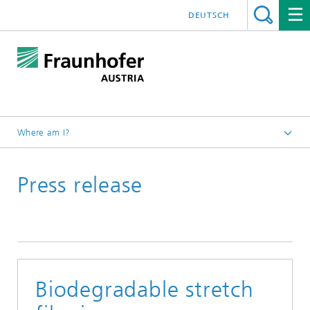
DEUTSCH
Where am I?
Fraunhofer Austria - Home
Press release
Press/News
Biodegradable stretch