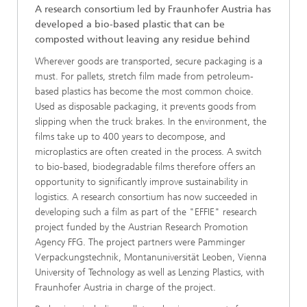
A research consortium led by Fraunhofer Austria has
developed a bio-based plastic that can be
composted without leaving any residue behind
Wherever goods are transported, secure packaging is a
must. For pallets, stretch film made from petroleum-
based plastics has become the most common choice.
Used as disposable packaging, it prevents goods from
slipping when the truck brakes. In the environment, the
films take up to 400 years to decompose, and
microplastics are often created in the process. A switch
to bio-based, biodegradable films therefore offers an
opportunity to significantly improve sustainability in
logistics. A research consortium has now succeeded in
developing such a film as part of the "EFFIE" research
project funded by the Austrian Research Promotion
Agency FFG. The project partners were Pamminger
Verpackungstechnik, Montanuniversität Leoben, Vienna
University of Technology as well as Lenzing Plastics, with
Fraunhofer Austria in charge of the project.