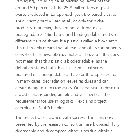
Packaging, including pallet packaging, accounts for
around 59 percent of the 25.8 million tons of plastic
waste produced in Europe each year. Bio-based plastics
are currently hardly used at all, or only for niche
products; moreover, they are not automatically
biodegradable. "Bio-based and biodegradable are two
different pairs of shoes. If a plastic is called a bio-plastic,
this often only means that at least one of its components
consists of a renewable raw material. However, this does
not mean that this plastic is biodegradable, as the
definition states that a bio-plastic must either be
biobased or biodegradable or have both properties. So
in many cases, degradation leaves residues and can
create dangerous microplastics. Our goal was to develop
a plastic that is biodegradable and yet meets all the
requirements for use in logistics," explains project
coordinator Paul Schindler.
The project was crowned with success. The films now
presented by the research consortium are biobased, fully
degradable and decompose without residue within a