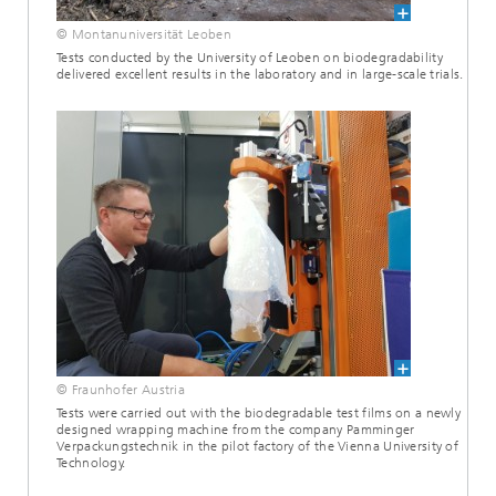
© Montanuniversität Leoben
Tests conducted by the University of Leoben on biodegradability
delivered excellent results in the laboratory and in large-scale trials.
© Fraunhofer Austria
Tests were carried out with the biodegradable test films on a newly
designed wrapping machine from the company Pamminger
Verpackungstechnik in the pilot factory of the Vienna University of
Technology.