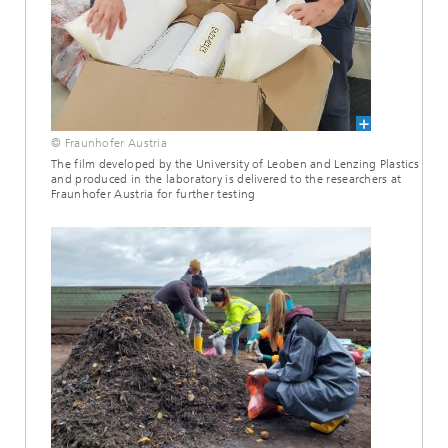
© Fraunhofer Austria
The film developed by the University of Leoben and Lenzing Plastics
and produced in the laboratory is delivered to the researchers at
Fraunhofer Austria for further testing