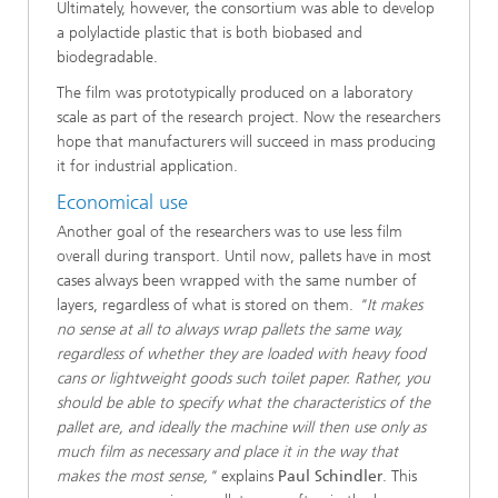
Ultimately, however, the consortium was able to develop
a polylactide plastic that is both biobased and
biodegradable.
The film was prototypically produced on a laboratory
scale as part of the research project. Now the researchers
hope that manufacturers will succeed in mass producing
it for industrial application.
Economical use
Another goal of the researchers was to use less film
overall during transport. Until now, pallets have in most
cases always been wrapped with the same number of
layers, regardless of what is stored on them.
"It makes
no sense at all to always wrap pallets the same way,
regardless of whether they are loaded with heavy food
cans or lightweight goods such toilet paper. Rather, you
should be able to specify what the characteristics of the
pallet are, and ideally the machine will then use only as
much film as necessary and place it in the way that
makes the most sense,"
explains
Paul Schindler
. This