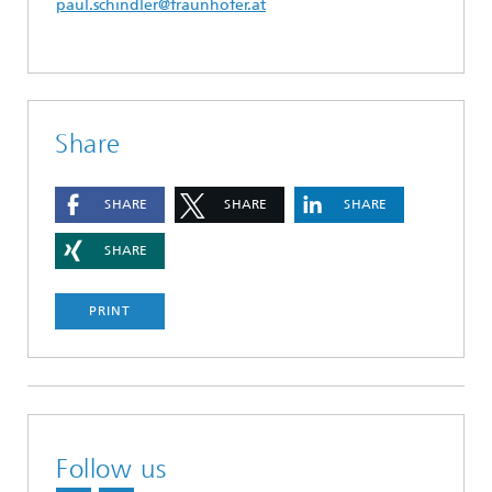
paul.schindler@fraunhofer.at
Share
SHARE
SHARE
SHARE
SHARE
PRINT
Follow us