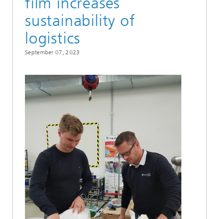
film increases
sustainability of
logistics
September 07, 2023