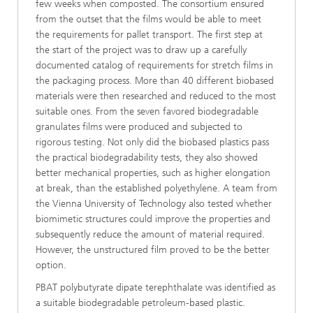
few weeks when composted. The consortium ensured
from the outset that the films would be able to meet
the requirements for pallet transport. The first step at
the start of the project was to draw up a carefully
documented catalog of requirements for stretch films in
the packaging process. More than 40 different biobased
materials were then researched and reduced to the most
suitable ones. From the seven favored biodegradable
granulates films were produced and subjected to
rigorous testing. Not only did the biobased plastics pass
the practical biodegradability tests, they also showed
better mechanical properties, such as higher elongation
at break, than the established polyethylene. A team from
the Vienna University of Technology also tested whether
biomimetic structures could improve the properties and
subsequently reduce the amount of material required.
However, the unstructured film proved to be the better
option.
PBAT polybutyrate dipate terephthalate was identified as
a suitable biodegradable petroleum-based plastic.