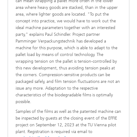
can mean wrapping a pallet more often in the lower
area where heavy goods are stacked, than in the upper
area, where lighter goods are located. "To put the
concept into practice, we would have to work out the
ideal machine parameters together with an interested
party," explains Paul Schindler. Project partner
Pamminger Verpackungstechnik has developed a
machine for this purpose, which is able to adapt to the
pallet load by means of control technology. The
wrapping tension on the pallet is tension-controlled by
this new development, thus avoiding tension peaks at
the corners. Compression-sensitive products can be
packaged safely, and film tension fluctuations are not an
issue any more. Adaptation to the respective
characteristics of the biodegradable films is optimally
possible.
Samples of the films as well as the patented machine can
be inspected by guests at the closing event of the EFFIE
project on September 12, 2023 at the TU Vienna pilot
plant. Registration is required via email to