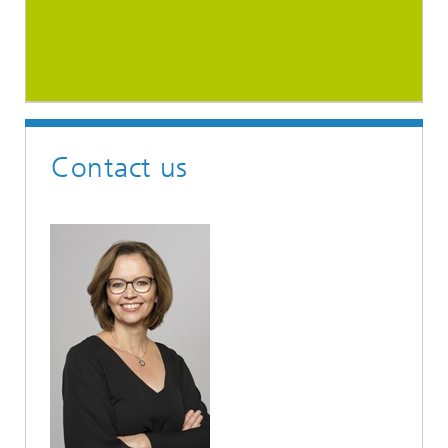
Contact us