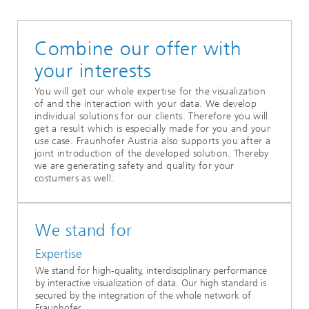
Combine our offer with
your interests
You will get our whole expertise for the visualization
of and the interaction with your data. We develop
individual solutions for our clients. Therefore you will
get a result which is especially made for you and your
use case. Fraunhofer Austria also supports you after a
joint introduction of the developed solution. Thereby
we are generating safety and quality for your
costumers as well.
We stand for
Expertise
We stand for high-quality, interdisciplinary performance
by interactive visualization of data. Our high standard is
secured by the integration of the whole network of
Fraunhofer.