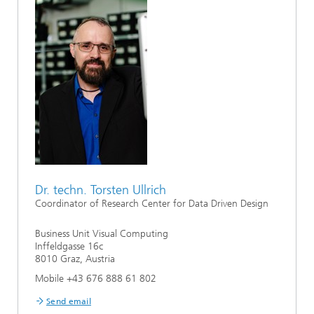
Dr. techn. Torsten Ullrich
Coordinator of Research Center for Data Driven Design
Business Unit Visual Computing
Inffeldgasse 16c
8010 Graz, Austria
Mobile +43 676 888 61 802
Send email