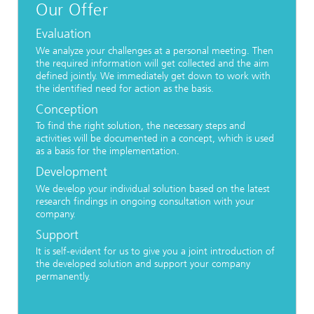
Our Offer
Evaluation
We analyze your challenges at a personal meeting. Then
the required information will get collected and the aim
defined jointly. We immediately get down to work with
the identified need for action as the basis.
Conception
To find the right solution, the necessary steps and
activities will be documented in a concept, which is used
as a basis for the implementation.
Development
We develop your individual solution based on the latest
research findings in ongoing consultation with your
company.
Support
It is self-evident for us to give you a joint introduction of
the developed solution and support your company
permanently.