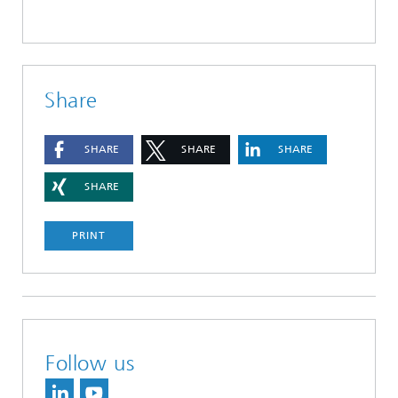
Share
SHARE
SHARE
SHARE
SHARE
PRINT
Follow us