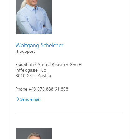
Wolfgang Scheicher
IT Support
Fraunhofer Austria Research GmbH
Inffeldgasse 16c
8010 Graz, Austria
Phone +43 676 888 61 808
Send email