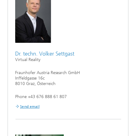
Dr. techn. Volker Settgast
Virtual Reality
Fraunhofer Austria Research GmbH
Inffeldgasse 16c
8010 Graz, Österreich
Phone +43 676 888 61 807
Send email