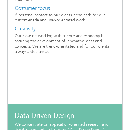
Costumer focus
A personal contact to our clients is the basis for our
custom-made and user-orientated work.
Creativity
Our close networking with science and economy is
securing the development of innovative ideas and
concepts. We are trend-orientated and for our clients
always a step ahead.
Data Driven Design
We concentrate on application-oriented research and
development with a focus on "Data Driven Design".