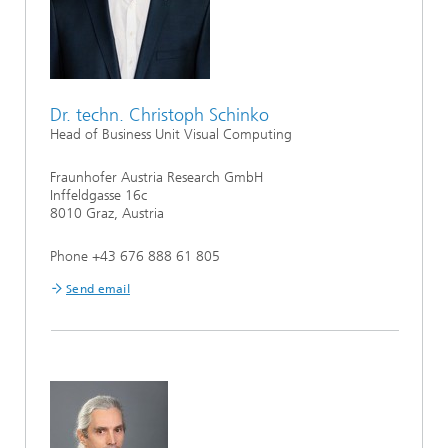
Dr. techn. Christoph Schinko
Head of Business Unit Visual Computing
Fraunhofer Austria Research GmbH
Inffeldgasse 16c
8010 Graz, Austria
Phone +43 676 888 61 805
Send email