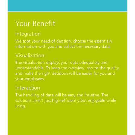
Your Benefit
Integration
We spot your need of decision, choose the essentially
information with you and collect the necessary data.
Visualization
The visualization displays your data adequately and
understandable. To keep the overview, secure the quality
and make the right decisions will be easier for you and
your employees.
Interaction
The handling of data will be easy and intuitive. The
solutions aren’t just high-efficiently but enjoyable while
using.