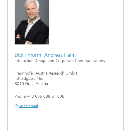
Dipl. Inform. Andreas Halm
Interaction Design and Corporate Communications
Fraunhofer Austria Research GmbH
Inffeldgasse 16c
8010 Graz, Austria
Phone +43 676 888 61 806
Send email