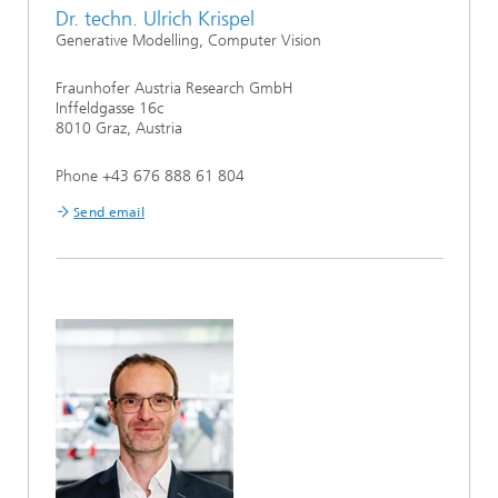
Dr. techn. Ulrich Krispel
Generative Modelling, Computer Vision
Fraunhofer Austria Research GmbH
Inffeldgasse 16c
8010 Graz, Austria
Phone +43 676 888 61 804
Send email