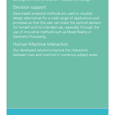
Decision support
Data-based analytical methods are used to visualize
design alternatives for a wide range of applications and
processes so that the user can make the optimal decision
for himself and his intended use, especially through the
use of innovative methods such as Mixed Reality or
Geometry Processing.
Human-Machine Interaction
Our developed solutions improve the interaction
between man and machine in numerous subject areas.