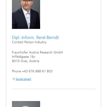
Dipl.-Inform. René Berndt
Contact Person Industry
Fraunhofer Austria Research GmbH
Inffeldgasse 16c
8010 Graz, Austria
Phone +43 676 888 61 803
Send email