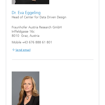
Dr. Eva Eggeling
Head of Center for Data Driven Design
Fraunhofer Austria Research GmbH
Inffeldgasse 16c
8010 Graz, Austria
Mobile +43 676 888 61 801
Send email