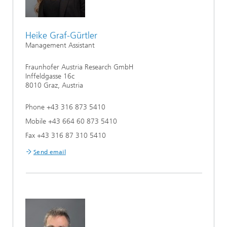
Heike Graf-Gürtler
Management Assistant
Fraunhofer Austria Research GmbH
Inffeldgasse 16c
8010 Graz, Austria
Phone +43 316 873 5410
Mobile +43 664 60 873 5410
Fax +43 316 87 310 5410
Send email