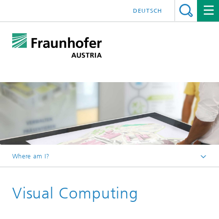
DEUTSCH
Where am I?
Fraunhofer Austria - Home
Visual Computing
Competencies